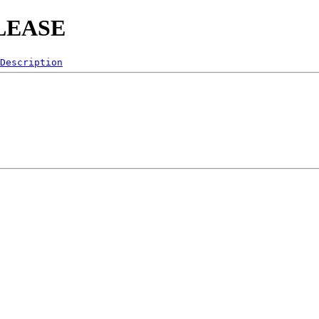
RELEASE
Description