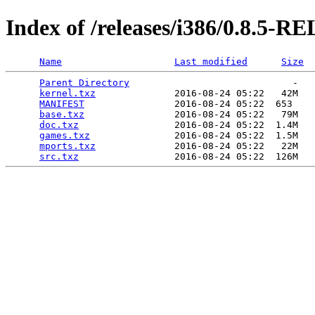
Index of /releases/i386/0.8.5-
Name
Last modified
Size
Parent Directory
                             -   

kernel.txz
              2016-08-24 05:22   42M  

MANIFEST
                2016-08-24 05:22  653   

base.txz
                2016-08-24 05:22   79M  

doc.txz
                 2016-08-24 05:22  1.4M  

games.txz
               2016-08-24 05:22  1.5M  

mports.txz
              2016-08-24 05:22   22M  

src.txz