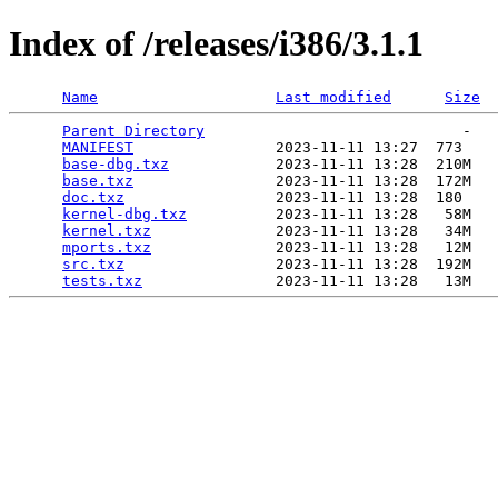
Index of /releases/i386/3.1.1
Name
Last modified
Size
Parent Directory
                             -   

MANIFEST
                2023-11-11 13:27  773   

base-dbg.txz
            2023-11-11 13:28  210M  

base.txz
                2023-11-11 13:28  172M  

doc.txz
                 2023-11-11 13:28  180   

kernel-dbg.txz
          2023-11-11 13:28   58M  

kernel.txz
              2023-11-11 13:28   34M  

mports.txz
              2023-11-11 13:28   12M  

src.txz
                 2023-11-11 13:28  192M  

tests.txz