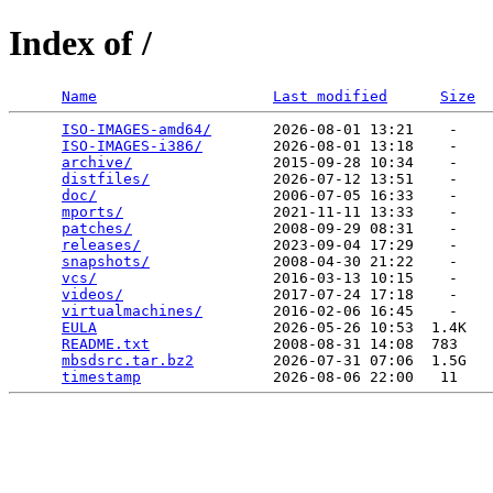
Index of /
Name
Last modified
Size
ISO-IMAGES-amd64/
       2026-08-01 13:21    -   

ISO-IMAGES-i386/
        2026-08-01 13:18    -   

archive/
                2015-09-28 10:34    -   

distfiles/
              2026-07-12 13:51    -   

doc/
                    2006-07-05 16:33    -   

mports/
                 2021-11-11 13:33    -   

patches/
                2008-09-29 08:31    -   

releases/
               2023-09-04 17:29    -   

snapshots/
              2008-04-30 21:22    -   

vcs/
                    2016-03-13 10:15    -   

videos/
                 2017-07-24 17:18    -   

virtualmachines/
        2016-02-06 16:45    -   

EULA
                    2026-05-26 10:53  1.4K  

README.txt
              2008-08-31 14:08  783   

mbsdsrc.tar.bz2
         2026-07-31 07:06  1.5G  

timestamp