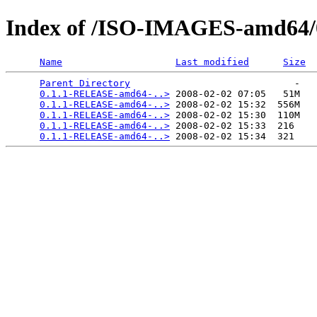
Index of /ISO-IMAGES-amd64/0
Name
Last modified
Size
Parent Directory
                             -   

0.1.1-RELEASE-amd64-..>
 2008-02-02 07:05   51M  

0.1.1-RELEASE-amd64-..>
 2008-02-02 15:32  556M  

0.1.1-RELEASE-amd64-..>
 2008-02-02 15:30  110M  

0.1.1-RELEASE-amd64-..>
 2008-02-02 15:33  216   

0.1.1-RELEASE-amd64-..>