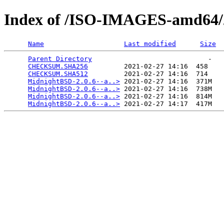
Index of /ISO-IMAGES-amd64/2
Name
Last modified
Size
Parent Directory
                             -   

CHECKSUM.SHA256
         2021-02-27 14:16  458   

CHECKSUM.SHA512
         2021-02-27 14:16  714   

MidnightBSD-2.0.6--a..>
 2021-02-27 14:16  371M  

MidnightBSD-2.0.6--a..>
 2021-02-27 14:16  738M  

MidnightBSD-2.0.6--a..>
 2021-02-27 14:16  814M  

MidnightBSD-2.0.6--a..>