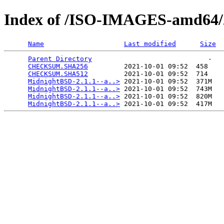
Index of /ISO-IMAGES-amd64/2
Name
Last modified
Size
Parent Directory
                             -   

CHECKSUM.SHA256
         2021-10-01 09:52  458   

CHECKSUM.SHA512
         2021-10-01 09:52  714   

MidnightBSD-2.1.1--a..>
 2021-10-01 09:52  371M  

MidnightBSD-2.1.1--a..>
 2021-10-01 09:52  743M  

MidnightBSD-2.1.1--a..>
 2021-10-01 09:52  820M  

MidnightBSD-2.1.1--a..>