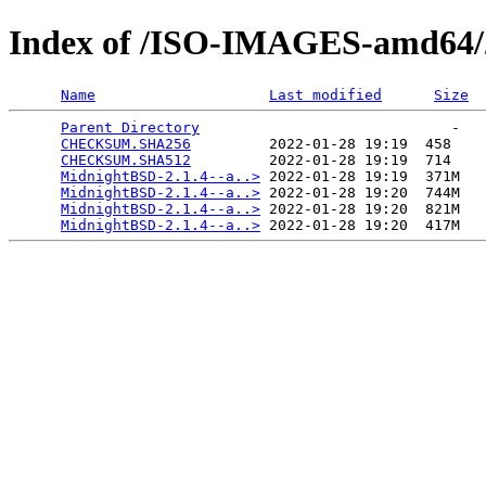
Index of /ISO-IMAGES-amd64/2
Name
Last modified
Size
Parent Directory
                             -   

CHECKSUM.SHA256
         2022-01-28 19:19  458   

CHECKSUM.SHA512
         2022-01-28 19:19  714   

MidnightBSD-2.1.4--a..>
 2022-01-28 19:19  371M  

MidnightBSD-2.1.4--a..>
 2022-01-28 19:20  744M  

MidnightBSD-2.1.4--a..>
 2022-01-28 19:20  821M  

MidnightBSD-2.1.4--a..>