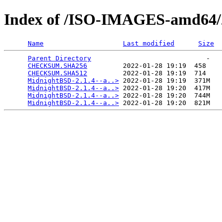
Index of /ISO-IMAGES-amd64/2
Name
Last modified
Size
Parent Directory
                             -   

CHECKSUM.SHA256
         2022-01-28 19:19  458   

CHECKSUM.SHA512
         2022-01-28 19:19  714   

MidnightBSD-2.1.4--a..>
 2022-01-28 19:19  371M  

MidnightBSD-2.1.4--a..>
 2022-01-28 19:20  417M  

MidnightBSD-2.1.4--a..>
 2022-01-28 19:20  744M  

MidnightBSD-2.1.4--a..>