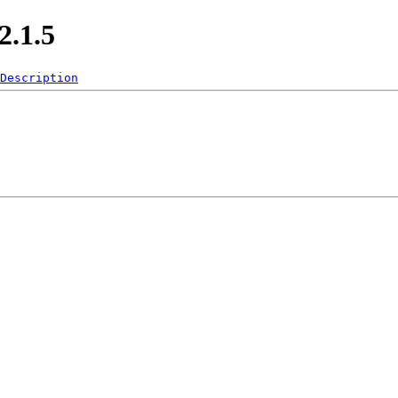
.1.5
Description