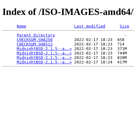
Index of /ISO-IMAGES-amd64/2
Name
Last modified
Size
Parent Directory
                             -   

CHECKSUM.SHA256
         2022-02-17 18:23  458   

CHECKSUM.SHA512
         2022-02-17 18:23  714   

MidnightBSD-2.1.5--a..>
 2022-02-17 18:23  371M  

MidnightBSD-2.1.5--a..>
 2022-02-17 18:23  744M  

MidnightBSD-2.1.5--a..>
 2022-02-17 18:23  820M  

MidnightBSD-2.1.5--a..>