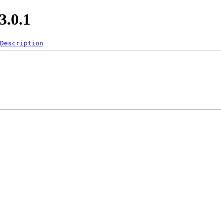
.0.1
Description