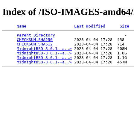
Index of /ISO-IMAGES-amd64/3
Name
Last modified
Size
Parent Directory
                             -   

CHECKSUM.SHA256
         2023-04-04 17:28  458   

CHECKSUM.SHA512
         2023-04-04 17:28  714   

MidnightBSD-3.0.1--a..>
 2023-04-04 17:28  408M  

MidnightBSD-3.0.1--a..>
 2023-04-04 17:28  1.0G  

MidnightBSD-3.0.1--a..>
 2023-04-04 17:28  1.1G  

MidnightBSD-3.0.1--a..>