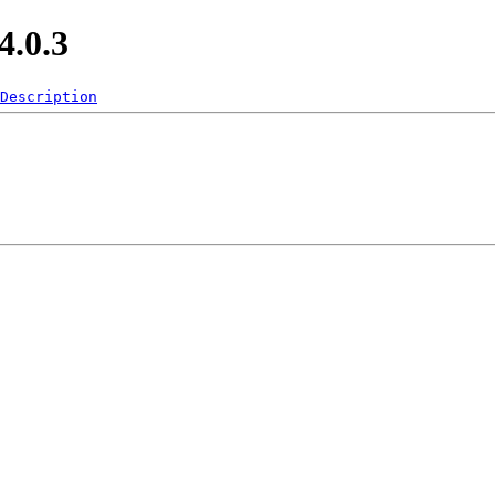
.0.3
Description