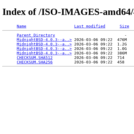
Index of /ISO-IMAGES-amd64/4
Name
Last modified
Size
Parent Directory
                             -   

MidnightBSD-4.0.3--a..>
 2026-03-06 09:22  476M  

MidnightBSD-4.0.3--a..>
 2026-03-06 09:22  1.2G  

MidnightBSD-4.0.3--a..>
 2026-03-06 09:22  1.0G  

MidnightBSD-4.0.3--a..>
 2026-03-06 09:22  386M  

CHECKSUM.SHA512
         2026-03-06 09:22  714   

CHECKSUM.SHA256