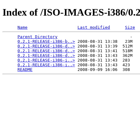
Index of /ISO-IMAGES-i386/0.2
Name
Last modified
Size
Parent Directory
                             -   

0.2.1-RELEASE-i386-b..>
 2008-08-31 13:38   23M  

0.2.1-RELEASE-i386-d..>
 2008-08-31 13:39  512M  

0.2.1-RELEASE-i386-d..>
 2008-08-31 13:41  518M  

0.2.1-RELEASE-i386-d..>
 2008-08-31 13:43  362M  

0.2.1-RELEASE-i386-i..>
 2008-08-31 13:43  283   

0.2.1-RELEASE-i386-i..>
 2008-08-31 13:43  423   

README