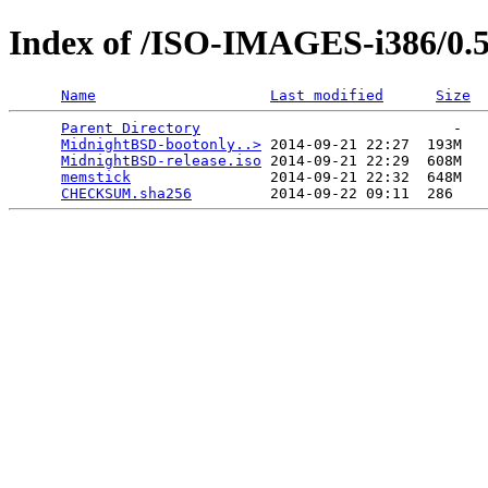
Index of /ISO-IMAGES-i386/0.
Name
Last modified
Size
Parent Directory
                             -   

MidnightBSD-bootonly..>
 2014-09-21 22:27  193M  

MidnightBSD-release.iso
 2014-09-21 22:29  608M  

memstick
                2014-09-21 22:32  648M  

CHECKSUM.sha256