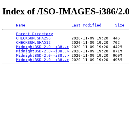
Index of /ISO-IMAGES-i386/2.
Name
Last modified
Size
Parent Directory
                             -   

CHECKSUM.SHA256
         2020-11-09 19:20  446   

CHECKSUM.SHA512
         2020-11-09 19:20  702   

MidnightBSD-2.0--i38..>
 2020-11-09 19:20  442M  

MidnightBSD-2.0--i38..>
 2020-11-09 19:20  871M  

MidnightBSD-2.0--i38..>
 2020-11-09 19:20  960M  

MidnightBSD-2.0--i38..>