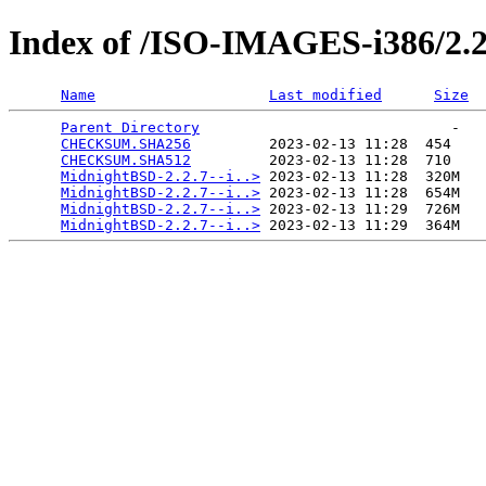
Index of /ISO-IMAGES-i386/2.2
Name
Last modified
Size
Parent Directory
                             -   

CHECKSUM.SHA256
         2023-02-13 11:28  454   

CHECKSUM.SHA512
         2023-02-13 11:28  710   

MidnightBSD-2.2.7--i..>
 2023-02-13 11:28  320M  

MidnightBSD-2.2.7--i..>
 2023-02-13 11:28  654M  

MidnightBSD-2.2.7--i..>
 2023-02-13 11:29  726M  

MidnightBSD-2.2.7--i..>