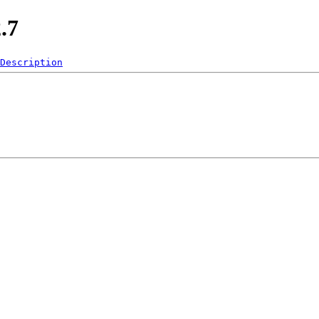
.7
Description