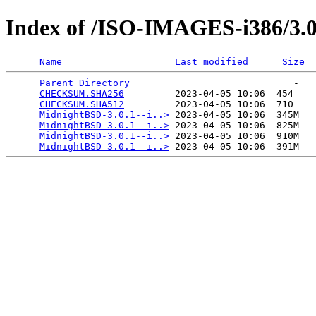
Index of /ISO-IMAGES-i386/3.0
Name
Last modified
Size
Parent Directory
                             -   

CHECKSUM.SHA256
         2023-04-05 10:06  454   

CHECKSUM.SHA512
         2023-04-05 10:06  710   

MidnightBSD-3.0.1--i..>
 2023-04-05 10:06  345M  

MidnightBSD-3.0.1--i..>
 2023-04-05 10:06  825M  

MidnightBSD-3.0.1--i..>
 2023-04-05 10:06  910M  

MidnightBSD-3.0.1--i..>