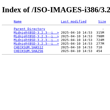
Index of /ISO-IMAGES-i386/3.2
Name
Last modified
Size
Parent Directory
                             -   

MidnightBSD-3.2.3--i..>
 2025-04-10 14:53  315M  

MidnightBSD-3.2.3--i..>
 2025-04-10 14:53  798M  

MidnightBSD-3.2.3--i..>
 2025-04-10 14:53  724M  

MidnightBSD-3.2.3--i..>
 2025-04-10 14:53  277M  

CHECKSUM.SHA512
         2025-04-10 14:53  710   

CHECKSUM.SHA256