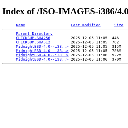
Index of /ISO-IMAGES-i386/4.
Name
Last modified
Size
Parent Directory
                             -   

CHECKSUM.SHA256
         2025-12-05 11:05  446   

CHECKSUM.SHA512
         2025-12-05 11:05  702   

MidnightBSD-4.0--i38..>
 2025-12-05 11:05  315M  

MidnightBSD-4.0--i38..>
 2025-12-05 11:05  786M  

MidnightBSD-4.0--i38..>
 2025-12-05 11:06  922M  

MidnightBSD-4.0--i38..>