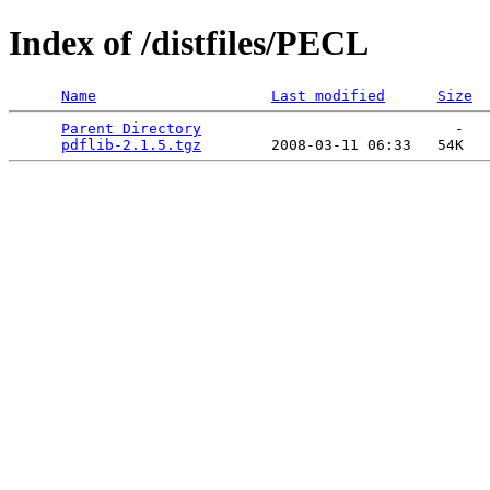
Index of /distfiles/PECL
Name
Last modified
Size
Parent Directory
                             -   

pdflib-2.1.5.tgz