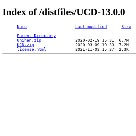
Index of /distfiles/UCD-13.0.0
Name
Last modified
Size
Parent Directory
                             -   

Unihan.zip
              2020-02-19 15:31  6.7M  

UCD.zip
                 2020-03-09 19:33  7.2M  

license.html