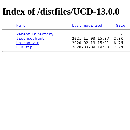
Index of /distfiles/UCD-13.0.0
Name
Last modified
Size
Parent Directory
                             -   

license.html
            2021-11-03 15:37  2.3K  

Unihan.zip
              2020-02-19 15:31  6.7M  

UCD.zip