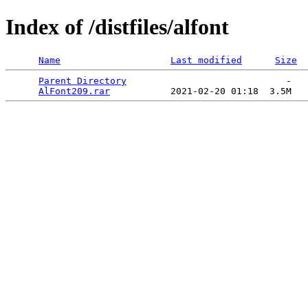
Index of /distfiles/alfont
Name
Last modified
Size
Parent Directory
                             -   

AlFont209.rar