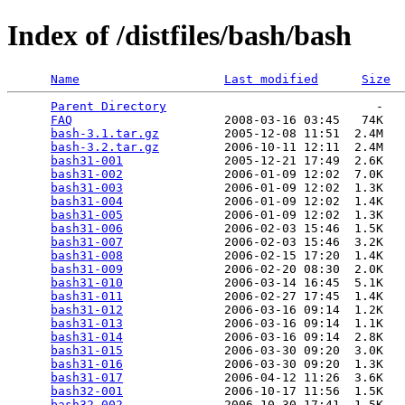
Index of /distfiles/bash/bash
Name
Last modified
Size
Parent Directory
                             -   

FAQ
                     2008-03-16 03:45   74K  

bash-3.1.tar.gz
         2005-12-08 11:51  2.4M  

bash-3.2.tar.gz
         2006-10-11 12:11  2.4M  

bash31-001
              2005-12-21 17:49  2.6K  

bash31-002
              2006-01-09 12:02  7.0K  

bash31-003
              2006-01-09 12:02  1.3K  

bash31-004
              2006-01-09 12:02  1.4K  

bash31-005
              2006-01-09 12:02  1.3K  

bash31-006
              2006-02-03 15:46  1.5K  

bash31-007
              2006-02-03 15:46  3.2K  

bash31-008
              2006-02-15 17:20  1.4K  

bash31-009
              2006-02-20 08:30  2.0K  

bash31-010
              2006-03-14 16:45  5.1K  

bash31-011
              2006-02-27 17:45  1.4K  

bash31-012
              2006-03-16 09:14  1.2K  

bash31-013
              2006-03-16 09:14  1.1K  

bash31-014
              2006-03-16 09:14  2.8K  

bash31-015
              2006-03-30 09:20  3.0K  

bash31-016
              2006-03-30 09:20  1.3K  

bash31-017
              2006-04-12 11:26  3.6K  

bash32-001
              2006-10-17 11:56  1.5K  

bash32-002
              2006-10-30 17:41  1.5K  
