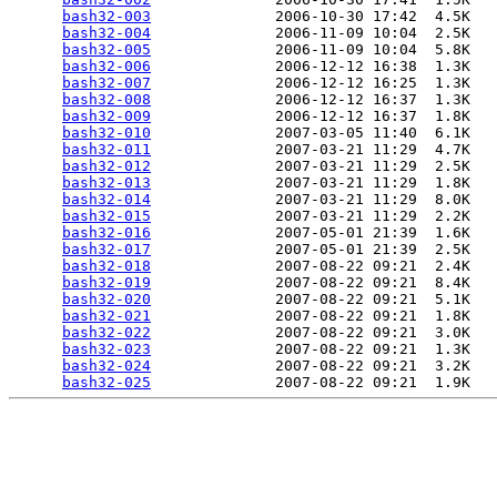
bash32-003
              2006-10-30 17:42  4.5K  

bash32-004
              2006-11-09 10:04  2.5K  

bash32-005
              2006-11-09 10:04  5.8K  

bash32-006
              2006-12-12 16:38  1.3K  

bash32-007
              2006-12-12 16:25  1.3K  

bash32-008
              2006-12-12 16:37  1.3K  

bash32-009
              2006-12-12 16:37  1.8K  

bash32-010
              2007-03-05 11:40  6.1K  

bash32-011
              2007-03-21 11:29  4.7K  

bash32-012
              2007-03-21 11:29  2.5K  

bash32-013
              2007-03-21 11:29  1.8K  

bash32-014
              2007-03-21 11:29  8.0K  

bash32-015
              2007-03-21 11:29  2.2K  

bash32-016
              2007-05-01 21:39  1.6K  

bash32-017
              2007-05-01 21:39  2.5K  

bash32-018
              2007-08-22 09:21  2.4K  

bash32-019
              2007-08-22 09:21  8.4K  

bash32-020
              2007-08-22 09:21  5.1K  

bash32-021
              2007-08-22 09:21  1.8K  

bash32-022
              2007-08-22 09:21  3.0K  

bash32-023
              2007-08-22 09:21  1.3K  

bash32-024
              2007-08-22 09:21  3.2K  

bash32-025