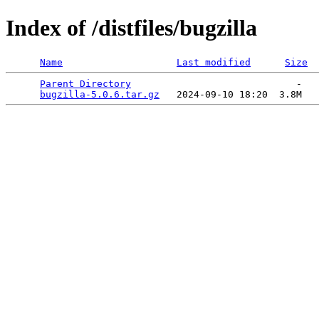
Index of /distfiles/bugzilla
Name
Last modified
Size
Parent Directory
                             -   

bugzilla-5.0.6.tar.gz