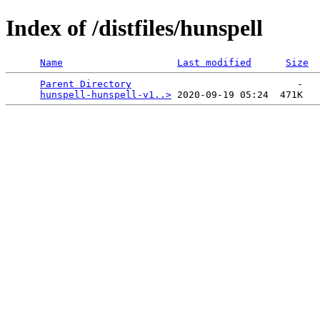
Index of /distfiles/hunspell
Name
Last modified
Size
Parent Directory
                             -   

hunspell-hunspell-v1..>