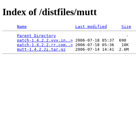
Index of /distfiles/mutt
Name
Last modified
Size
Parent Directory
                             -   

patch-1.4.2.2.vvv.in..>
 2006-07-18 05:37  690   

patch-1.4.2.2.rr.com..>
 2006-07-18 05:36   10K  

mutt-1.4.2.2i.tar.gz