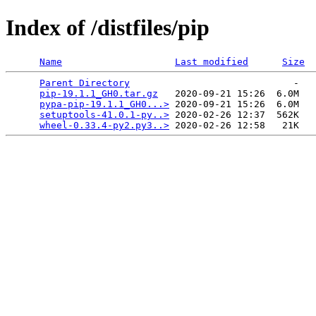
Index of /distfiles/pip
Name
Last modified
Size
Parent Directory
                             -   

pip-19.1.1_GH0.tar.gz
   2020-09-21 15:26  6.0M  

pypa-pip-19.1.1_GH0...>
 2020-09-21 15:26  6.0M  

setuptools-41.0.1-py..>
 2020-02-26 12:37  562K  

wheel-0.33.4-py2.py3..>