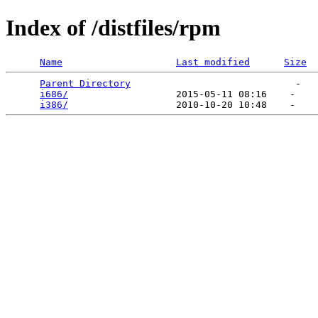
Index of /distfiles/rpm
Name
Last modified
Size
Parent Directory
                             -   

i686/
                   2015-05-11 08:16    -   

i386/