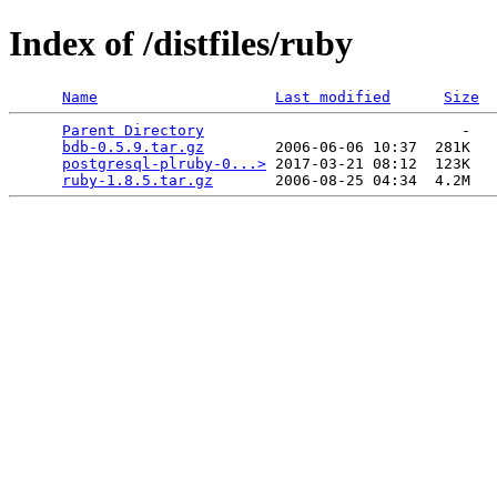
Index of /distfiles/ruby
Name
Last modified
Size
Parent Directory
                             -   

bdb-0.5.9.tar.gz
        2006-06-06 10:37  281K  

postgresql-plruby-0...>
 2017-03-21 08:12  123K  

ruby-1.8.5.tar.gz