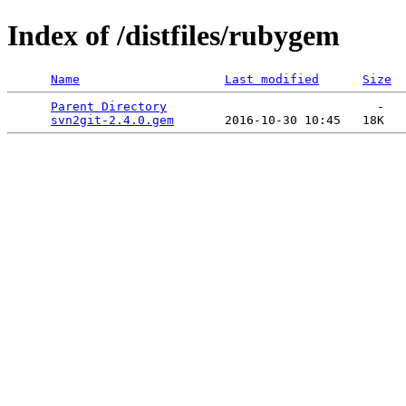
Index of /distfiles/rubygem
Name
Last modified
Size
Parent Directory
                             -   

svn2git-2.4.0.gem