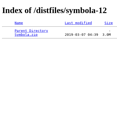
Index of /distfiles/symbola-12
Name
Last modified
Size
Parent Directory
                             -   

Symbola.zip