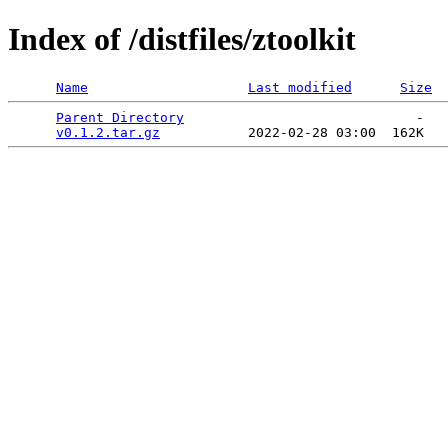
Index of /distfiles/ztoolkit
Name
Last modified
Size
Parent Directory
                             -   

v0.1.2.tar.gz