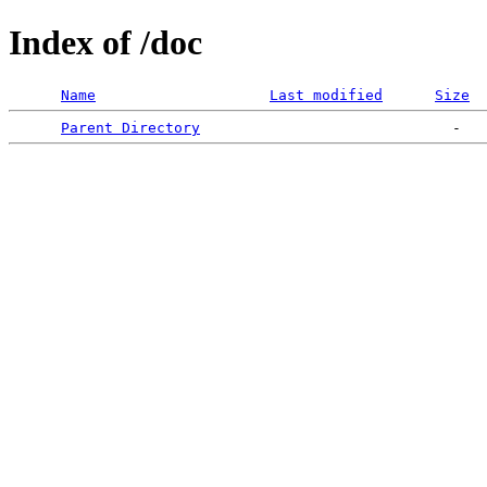
Index of /doc
Name
Last modified
Size
Parent Directory