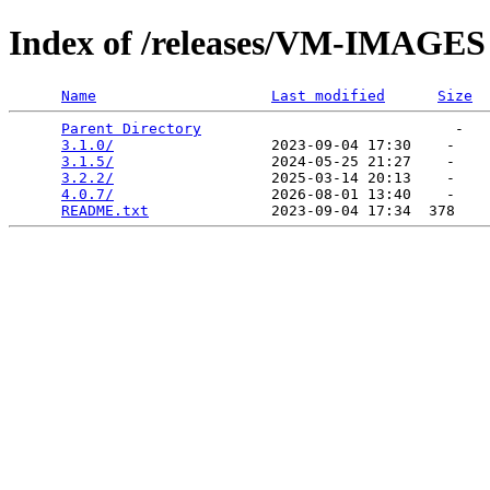
Index of /releases/VM-IMAGES
Name
Last modified
Size
Parent Directory
                             -   

3.1.0/
                  2023-09-04 17:30    -   

3.1.5/
                  2024-05-25 21:27    -   

3.2.2/
                  2025-03-14 20:13    -   

4.0.7/
                  2026-08-01 13:40    -   

README.txt