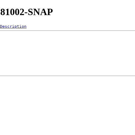
-181002-SNAP
Description