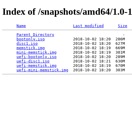
Index of /snapshots/amd64/1.0
Name
Last modified
Size
Parent Directory
                             -   

bootonly.iso
            2018-10-02 18:20  286M  

disc1.iso
               2018-10-02 18:20  627M  

memstick.img
            2018-10-02 18:19  669M  

mini-memstick.img
       2018-10-02 18:19  301M  

uefi-bootonly.iso
       2018-10-02 18:20  289M  

uefi-disc1.iso
          2018-10-02 18:21  630M  

uefi-memstick.img
       2018-10-02 18:19  670M  

uefi-mini-memstick.img