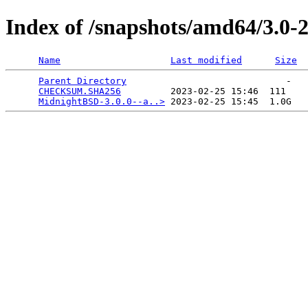
Index of /snapshots/amd64/3.0
Name
Last modified
Size
Parent Directory
                             -   

CHECKSUM.SHA256
         2023-02-25 15:46  111   

MidnightBSD-3.0.0--a..>