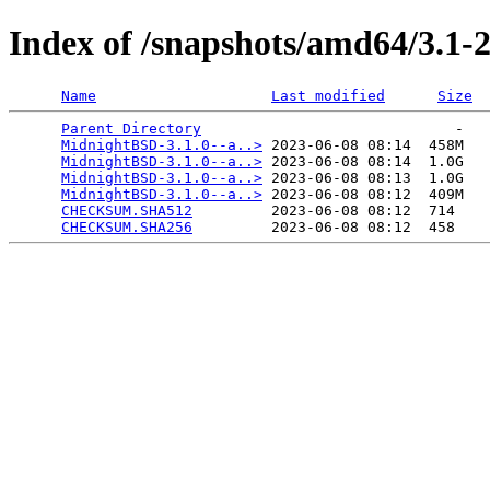
Index of /snapshots/amd64/3.1
Name
Last modified
Size
Parent Directory
                             -   

MidnightBSD-3.1.0--a..>
 2023-06-08 08:14  458M  

MidnightBSD-3.1.0--a..>
 2023-06-08 08:14  1.0G  

MidnightBSD-3.1.0--a..>
 2023-06-08 08:13  1.0G  

MidnightBSD-3.1.0--a..>
 2023-06-08 08:12  409M  

CHECKSUM.SHA512
         2023-06-08 08:12  714   

CHECKSUM.SHA256